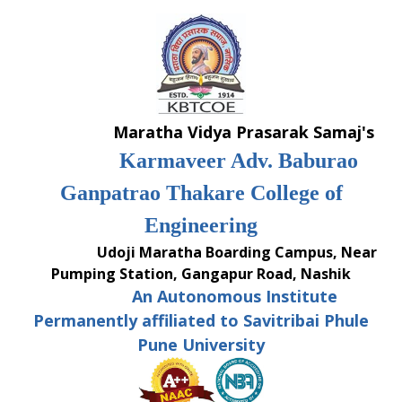
Skip
to
content
Maratha Vidya Prasarak Samaj's
Karmaveer Adv. Baburao
Ganpatrao Thakare College of
Engineering
Udoji Maratha Boarding Campus, Near
Pumping Station, Gangapur Road, Nashik
An Autonomous Institute
Permanently affiliated to Savitribai Phule
Pune University