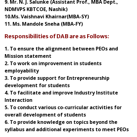
9. Mr. N. J. Salunke (Assistant Prof., MBA Dept.,
NDMVPS KBTCOE, Nashik)
10.Ms. Vaishnavi Khairnar(MBA-SY)
11. Ms. Mandole Sneha (MBA-FY)
Responsibilities of DAB are as Follows:
1. To ensure the alignment between PEOs and
Mission statement
2. To work on improvement in students
employability
3. To provide support for Entrepreneurship
development for students
4. To facilitate and improve Industry Institute
Interaction
5. To conduct various co-curricular activities for
overall development of students
6. To provide knowledge on topics beyond the
syllabus and additional experiments to meet PEOs