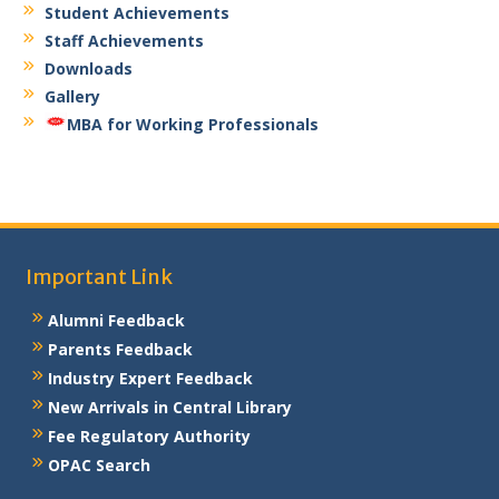
Student Achievements
Staff Achievements
Downloads
Gallery
MBA for Working Professionals
Important Link
Alumni Feedback
Parents Feedback
Industry Expert Feedback
New Arrivals in Central Library
Fee Regulatory Authority
OPAC Search