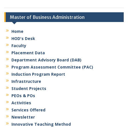
Master of Business Administration
Home
HOD's Desk
Faculty
Placement Data
Department Advisory Board (DAB)
Program Assessment Committee (PAC)
Induction Program Report
Infrastructure
Student Projects
PEOs & POs
Activities
Services Offered
Newsletter
Innovative Teaching Method