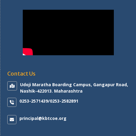
Contact Us
Udoji Maratha Boarding Campus, Gangapur Road,
Nashik-422013. Maharashtra
0253-2571439/0253-2582891
principal@kbtcoe.org