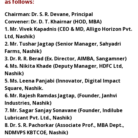
as follows:
Chairman:
Dr. S. R. Devane, Principal
Convener:
Dr. D. T. Khairnar (HOD, MBA)
1. Mr. Vivek Kapadnis (CEO & MD, Alligo Horizon Pvt.
Ltd, Nashik)
2. Mr. Tushar Jagtap (Senior Manager, Sahyadri
Farms, Nashik)
3. Dr. R. R. Berad (Ex. Director, AIMBA, Sangamner)
4. Ms. Nikita Khade (Deputy Manager, HDFC Ltd,
Nashik)
5. Ms. Leena Panjabi (Innovator, Digital Impact
Square, Nashik.
6. Mr. Rajesh Ramdas Jagtap, (Founder, Janhvi
Industries, Nashik)
7. Mr. Sagar Sanjay Sonavane (Founder, Indilube
Lubricant Pvt. Ltd., Nashik)
8. Dr. S. R. Pachorkar (Associate Prof., MBA Dept.,
NDMVPS KBTCOE, Nashik)