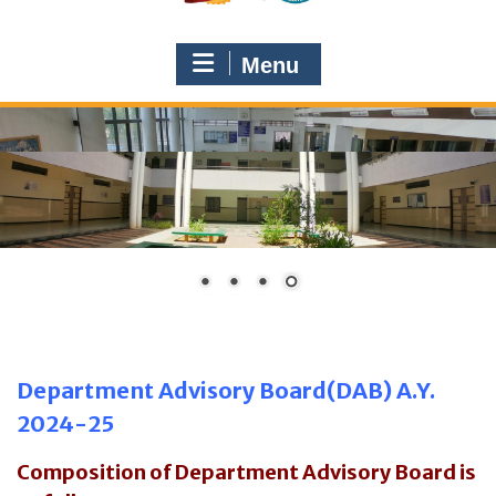
Menu
Department Advisory Board(DAB) A.Y.
2024-25
Composition of Department Advisory Board is