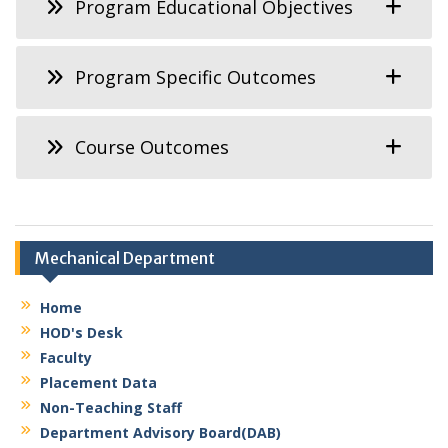
Program Educational Objectives
Program Specific Outcomes
Course Outcomes
Mechanical Department
Home
HOD's Desk
Faculty
Placement Data
Non-Teaching Staff
Department Advisory Board(DAB)