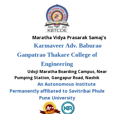
Skip
to
content
Maratha Vidya Prasarak Samaj's
Karmaveer Adv. Baburao
Ganpatrao Thakare College of
Engineering
Udoji Maratha Boarding Campus, Near
Pumping Station, Gangapur Road, Nashik
An Autonomous Institute
Permanently affiliated to Savitribai Phule
Pune University