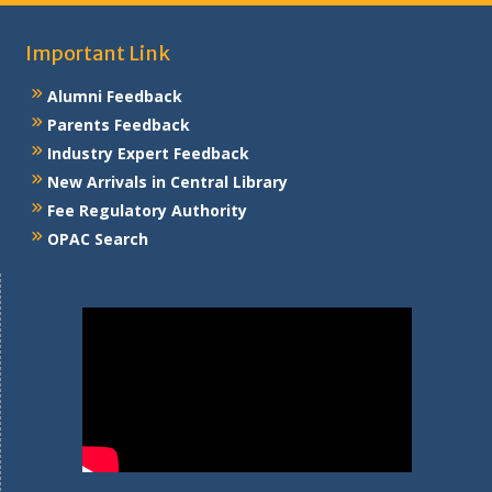
Important Link
Alumni Feedback
Parents Feedback
Industry Expert Feedback
New Arrivals in Central Library
Fee Regulatory Authority
OPAC Search