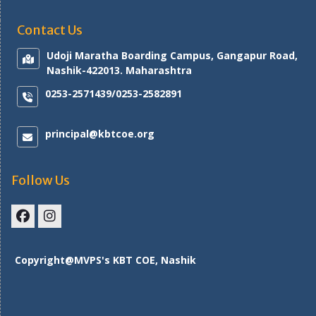
Contact Us
Udoji Maratha Boarding Campus, Gangapur Road,
Nashik-422013. Maharashtra
0253-2571439/0253-2582891
principal@kbtcoe.org
Follow Us
Facebook
Instagram
Copyright@MVPS's KBT COE, Nashik