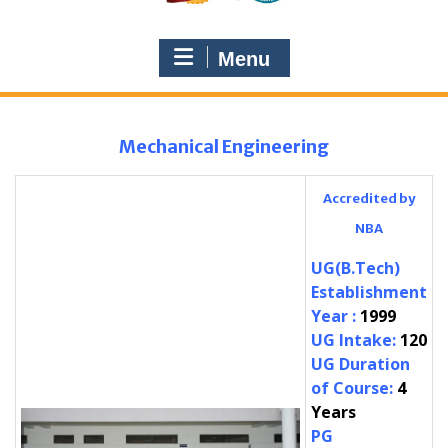
Menu
Mechanical Engineering
Accredited by
NBA
UG(B.Tech)
Establishment
Year
:
1999
UG Intake
:
120
UG Duration
of Course
:
4
Years
PG