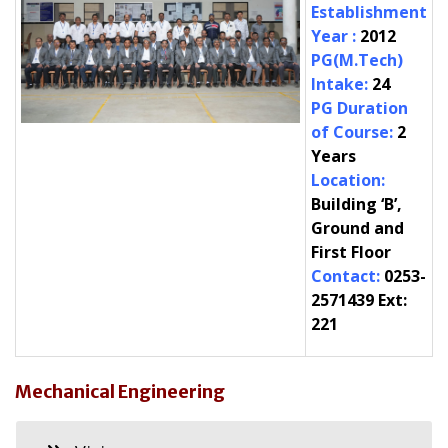
Establishment
Year
:
2012
PG(M.Tech)
Intake
:
24
PG Duration
of Course
:
2
Years
Location
:
Building ‘B’,
Ground and
First Floor
Contact
:
0253-
2571439
Ext
:
221
Mechanical Engineering