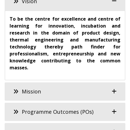
Vision
To be the centre for excellence and centre of
learning for innovation, incubation and
research in the domain of product design,
thermal engineering and manufacturing
technology thereby path finder for
professionalism, entrepreneurship and new
knowledge contributing to the common
masses.
Mission
Programme Outcomes (POs)