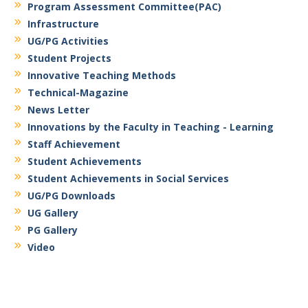
Program Assessment Committee(PAC)
Infrastructure
UG/PG Activities
Student Projects
Innovative Teaching Methods
Technical-Magazine
News Letter
Innovations by the Faculty in Teaching - Learning
Staff Achievement
Student Achievements
Student Achievements in Social Services
UG/PG Downloads
UG Gallery
PG Gallery
Video