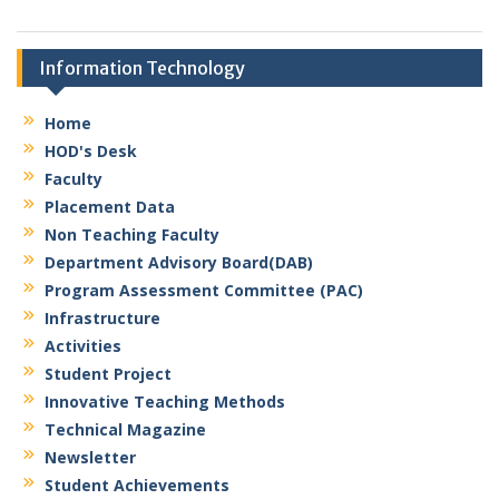
network
security,
Ms.Monali Ravindra Borade
Blockchain &
Information Technology
M. E. (Computer Engineering)
cloud ,Data
Assistant Professor
analytics&
Email: borade.monali@kbtcoe.org
Home
generative AI
,IOT, Data
HOD's Desk
mining
Faculty
Experience:
Placement Data
15.5 years
Non Teaching Faculty
Areas of
Department Advisory Board(DAB)
Ms. Nivedita R. Vibhandik
Research:
Program Assessment Committee (PAC)
M. Tech (CSE)
Assistant Professor
Infrastructure
Email:
Activities
Experience:
vibhandik.nivedita@kbtcoe.org
12.6 Years
Student Project
Innovative Teaching Methods
Areas of
Technical Magazine
Ms. Shruti G. Deore
Research:
M. Tech (Cloud Computing)
Cloud
Newsletter
Assistant Professor
Computing
Student Achievements