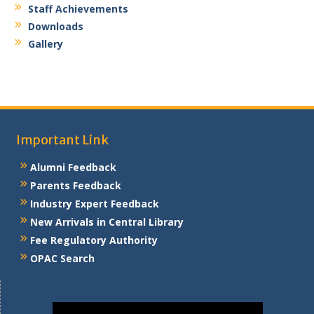
Email: deore.shruti@kbtcoe.org
Experience:
Staff Achievements
3.2 Years
Downloads
Gallery
Important Link
Alumni Feedback
Parents Feedback
Industry Expert Feedback
New Arrivals in Central Library
Fee Regulatory Authority
OPAC Search