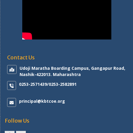
Contact Us
Udoji Maratha Boarding Campus, Gangapur Road,
Nashik-422013. Maharashtra
0253-2571439/0253-2582891
principal@kbtcoe.org
Follow Us