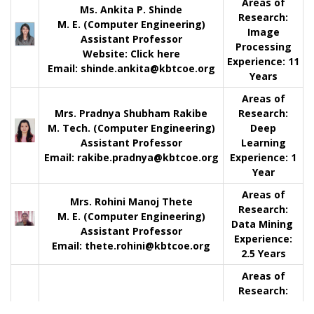
Areas of
Ms. Ankita P. Shinde
Research:
M. E. (Computer Engineering)
Image
Assistant Professor
Processing
Website:
Click here
Experience:
11
Email: shinde.ankita@kbtcoe.org
Years
Areas of
Mrs. Pradnya Shubham Rakibe
Research:
M. Tech. (Computer Engineering)
Deep
Assistant Professor
Learning
Email: rakibe.pradnya@kbtcoe.org
Experience:
1
Year
Areas of
Mrs. Rohini Manoj Thete
Research:
M. E. (Computer Engineering)
Data Mining
Assistant Professor
Experience:
Email: thete.rohini@kbtcoe.org
2.5 Years
Areas of
Research:
Cyber and