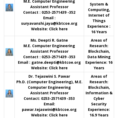
M.E. Computer Engineering
System &
Assistant Professor
Computing,
Contact
: 0253-2571439 -352
Internet of
Email :
Things
suryavanshi.jaya@kbtcoe.org
Experience :
Website:
Click here
16 Years
Ms. Deepti R. Gatne
Areas of
M.E. Computer Engineering
Research:
Assistant Professor
Blockchain,
Contact
: 0253-2571439 -353
Data Mining
Email :
gatne.deepti@kbtcoe.org
Experience:
16
Website:
Click here
Years
Dr. Tejaswini S. Pawar
Areas of
Ph.D. (Computer Engineering), M.E.
Research:
Computer Engineering
Blockchain,
Assistant Professor
Information &
Contact
: 0253-2571439 -353
Cyber
Email:
Security
pawar.tejaswini@kbtcoe.org
Experience:
Website
:
Click here
16.9 Years