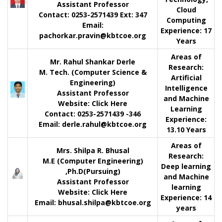
Assistant Professor
Cloud
Contact:
0253-2571439 Ext: 347
Computing
Email:
Experience
: 17
pachorkar.pravin@kbtcoe.org
Years
Areas of
Mr. Rahul Shankar Derle
Research:
M. Tech. (Computer Science &
Artificial
Engineering)
Intelligence
Assistant Professor
and Machine
Website:
Click Here
Learning
Contact: 0253-2571439 -346
Experience:
Email: derle.rahul@kbtcoe.org
13.10 Years
Areas of
Mrs. Shilpa R. Bhusal
Research:
M.E (Computer Engineering)
Deep learning
,Ph.D(Pursuing)
and Machine
Assistant Professor
learning
Website:
Click Here
Experience: 14
Email: bhusal.shilpa@kbtcoe.org
years