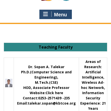
Menu
Teaching Faculty
Areas of
Dr. Sopan A. Talekar
Research:
Ph.D.(Computer Science and
Artificial
Engineering),
Intelligence,
M.Tech.(CSE)
Wireless Ad-
HOD, Associate Professor
hoc Network,
Website:
Click here
Information
Contact
:0253-2571439 -235
Security
Email:
talekar.sopan@kbtcoe.org
Experience:
21
Years