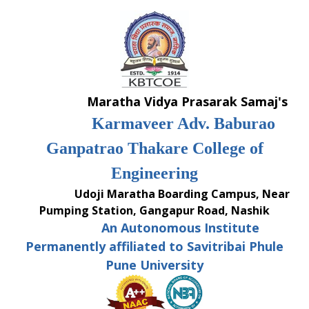
Skip
to
content
Maratha Vidya Prasarak Samaj's
Karmaveer Adv. Baburao
Ganpatrao Thakare College of
Engineering
Udoji Maratha Boarding Campus, Near
Pumping Station, Gangapur Road, Nashik
An Autonomous Institute
Permanently affiliated to Savitribai Phule
Pune University