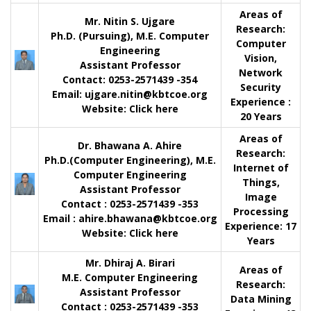
Areas of
Mr. Nitin S. Ujgare
Research:
Ph.D. (Pursuing), M.E. Computer
Computer
Engineering
Vision,
Assistant Professor
Network
Contact
: 0253-2571439 -354
Security
Email:
ujgare.nitin@kbtcoe.org
Experience :
Website:
Click here
20 Years
Areas of
Dr. Bhawana A. Ahire
Research:
Ph.D.(Computer Engineering), M.E.
Internet of
Computer Engineering
Things,
Assistant Professor
Image
Contact
: 0253-2571439 -353
Processing
Email :
ahire.bhawana@kbtcoe.org
Experience:
17
Website:
Click here
Years
Mr. Dhiraj A. Birari
Areas of
M.E. Computer Engineering
Research:
Assistant Professor
Data Mining
Contact
: 0253-2571439 -353