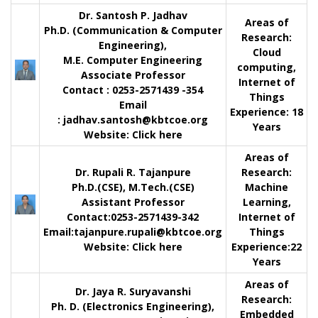
Dr. Santosh P. Jadhav
Areas of
Ph.D. (Communication & Computer
Research:
Engineering),
Cloud
M.E. Computer Engineering
computing,
Associate Professor
Internet of
Contact
: 0253-2571439 -354
Things
Email
Experience:
18
:
jadhav.santosh@kbtcoe.org
Years
Website:
Click here
Areas of
Dr. Rupali R. Tajanpure
Research:
Ph.D.(CSE), M.Tech.(CSE)
Machine
Assistant Professor
Learning,
Contact
:0253-2571439-342
Internet of
Email:
tajanpure.rupali@kbtcoe.org
Things
Website:
Click here
Experience:
22
Years
Areas of
Dr. Jaya R. Suryavanshi
Research:
Ph. D. (Electronics Engineering),
Embedded