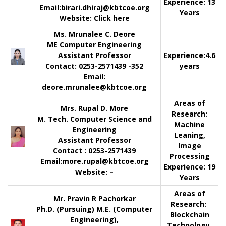
Experience:
13
Email:
birari.dhiraj@kbtcoe.org
Years
Website:
Click here
Ms. Mrunalee C. Deore
ME Computer Engineering
Assistant Professor
Experience:
4.6
Contact
: 0253-2571439 -352
years
Email:
deore.mrunalee@kbtcoe.org
Areas of
Mrs. Rupal D. More
Research:
M. Tech. Computer Science and
Machine
Engineering
Leaning,
Assistant Professor
Image
Contact
: 0253-2571439
Processing
Email:
more.rupal@kbtcoe.org
Experience:
19
Website:
–
Years
Areas of
Mr. Pravin R Pachorkar
Research:
Ph.D. (Pursuing) M.E. (Computer
Blockchain
Engineering),
Technology,