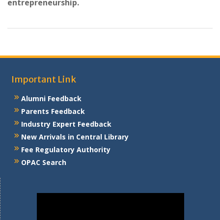
entrepreneurship.
Important Link
Alumni Feedback
Parents Feedback
Industry Expert Feedback
New Arrivals in Central Library
Fee Regulatory Authority
OPAC Search