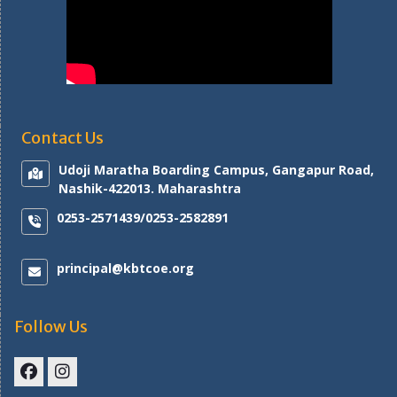
Contact Us
Udoji Maratha Boarding Campus, Gangapur Road,
Nashik-422013. Maharashtra
0253-2571439/0253-2582891
principal@kbtcoe.org
Follow Us
Facebook
Instagram