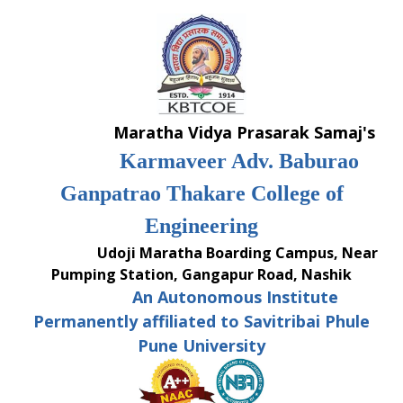
Skip
to
content
Maratha Vidya Prasarak Samaj's
Karmaveer Adv. Baburao
Ganpatrao Thakare College of
Engineering
Udoji Maratha Boarding Campus, Near
Pumping Station, Gangapur Road, Nashik
An Autonomous Institute
Permanently affiliated to Savitribai Phule
Pune University