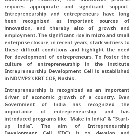
requires appropriate and significant support.
Entrepreneurship and entrepreneurs have long
been recognized as important sources of
innovation, and thereby also of growth and
employment. The significant rise in micro and small
enterprise closure, in recent years, stark witness to
these difficult conditions and highlight the need
for development of entrepreneurs. To foster the
culture of entrepreneurship in the institute
Entrepreneurship Development Cell is established
in NDMVPS’s KBT COE, Nashik.
Entrepreneurship is recognized as an important
driver of economic growth of a country. Even
Government of India has recognized the
importance of entrepreneurship and has
introduced programs like “Make in India” & “Start-
up India”. The aim of Entrepreneurship
Development Cell (EDC) is to develop and