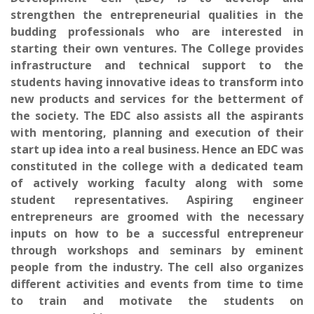
strengthen the entrepreneurial qualities in the
budding professionals who are interested in
starting their own ventures. The College provides
infrastructure and technical support to the
students having innovative ideas to transform into
new products and services for the betterment of
the society. The EDC also assists all the aspirants
with mentoring, planning and execution of their
start up idea into a real business. Hence an EDC was
constituted in the college with a dedicated team
of actively working faculty along with some
student representatives. Aspiring engineer
entrepreneurs are groomed with the necessary
inputs on how to be a successful entrepreneur
through workshops and seminars by eminent
people from the industry. The cell also organizes
different activities and events from time to time
to train and motivate the students on