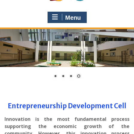
Menu
Entrepreneurship Development Cell
Innovation is the most fundamental process
supporting the economic growth of the
community. However, this innovation process