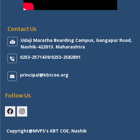
Contact Us
Udoji Maratha Boarding Campus, Gangapur Road,
Nashik-422013. Maharashtra
0253-2571439/0253-2582891
principal@kbtcoe.org
Follow Us
Facebook
Instagram
Copyright@MVPS's KBT COE, Nashik