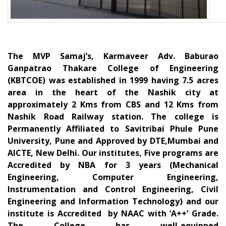
The MVP Samaj’s, Karmaveer Adv. Baburao
Ganpatrao Thakare College of Engineering
(KBTCOE) was established in 1999 having 7.5 acres
area in the heart of the Nashik city at
approximately 2 Kms from CBS and 12 Kms from
Nashik Road Railway station. The college is
Permanently Affiliated to Savitribai Phule Pune
University, Pune and Approved by DTE,Mumbai and
AICTE, New Delhi. Our institutes, Five programs are
Accredited by NBA for 3 years (Mechanical
Engineering, Computer Engineering,
Instrumentation and Control Engineering, Civil
Engineering and Information Technology) and our
institute is Accredited by NAAC with ‘A++’ Grade.
The College has well-equipped