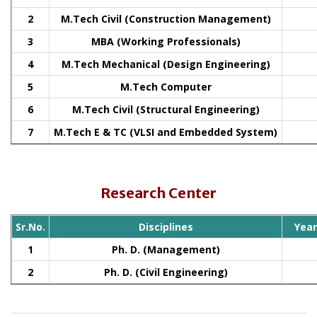
2
M.Tech Civil (Construction Management)
3
MBA (Working Professionals)
4
M.Tech Mechanical (Design Engineering)
5
M.Tech Computer
6
M.Tech Civil (Structural Engineering)
7
M.Tech E & TC (VLSI and Embedded System)
Research Center
Sr.No.
Disciplines
Yea
1
Ph. D. (Management)
2
Ph. D. (Civil Engineering)