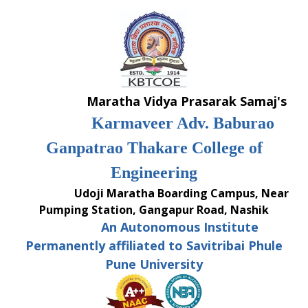
Skip
to
content
Maratha Vidya Prasarak Samaj's
Karmaveer Adv. Baburao
Ganpatrao Thakare College of
Engineering
Udoji Maratha Boarding Campus, Near
Pumping Station, Gangapur Road, Nashik
An Autonomous Institute
Permanently affiliated to Savitribai Phule
Pune University