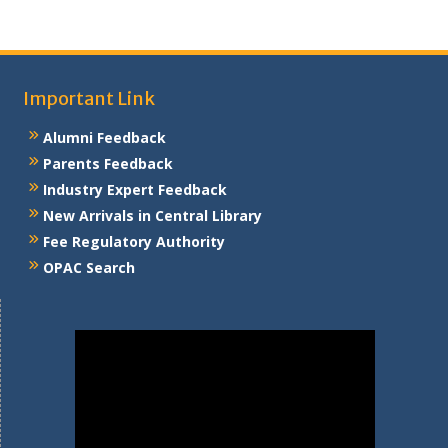
Important Link
Alumni Feedback
Parents Feedback
Industry Expert Feedback
New Arrivals in Central Library
Fee Regulatory Authority
OPAC Search