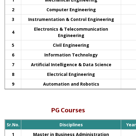
2
Computer Engineering
3
Instrumentation & Control Engineering
Electronics & Telecommunication
4
Engineering
5
Civil Engineering
6
Information Technology
7
Artificial Intelligence & Data Science
8
Electrical Engineering
9
Automation and Robotics
PG Courses
Sr.No.
Disciplines
Yea
1
Master in Business Administration