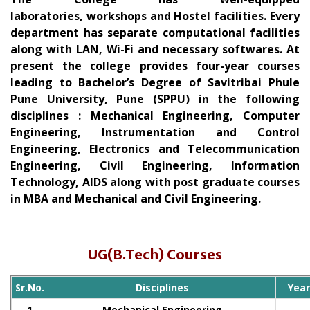
laboratories, workshops and Hostel facilities. Every
department has separate computational facilities
along with LAN, Wi-Fi and necessary softwares. At
present the college provides four-year courses
leading to Bachelor’s Degree of Savitribai Phule
Pune University, Pune (SPPU) in the following
disciplines : Mechanical Engineering, Computer
Engineering, Instrumentation and Control
Engineering, Electronics and Telecommunication
Engineering, Civil Engineering, Information
Technology, AIDS along with post graduate courses
in MBA and Mechanical and Civil Engineering.
UG(B.Tech) Courses
Sr.No.
Disciplines
Yea
1
Mechanical Engineering