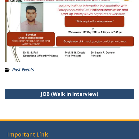
Past Events
Post
JOB (Walk in Interview)
navigation
Important Link