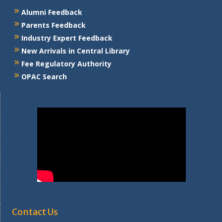
Alumni Feedback
Parents Feedback
Industry Expert Feedback
New Arrivals in Central Library
Fee Regulatory Authority
OPAC Search
Contact Us