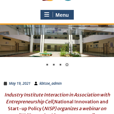
Menu
May 19, 2021
kbtcoe_admin
Industry Institute Interaction in Association with
Entrepreneurship Cell,
National Innovation and
Start-up Policy (
NISP) organizes a webinar on