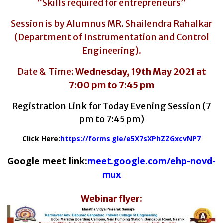
“Skills required for entrepreneurs”
Session is by Alumnus MR. Shailendra Rahalkar
(Department of Instrumentation and Control
Engineering).
Date & Time:
Wednesday, 19
th
May 2021
at
7:00 pm to 7:45 pm
Registration Link for Today Evening Session (7
pm to 7:45 pm)
Click Here:
https://forms.gle/
e5X7sXPhZZGxcvNP7
Google meet link:
meet.google.com/ehp-novd-
mux
Webinar flyer: