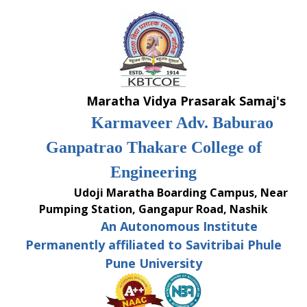
Skip
to
content
Maratha Vidya Prasarak Samaj's
Karmaveer Adv. Baburao
Ganpatrao Thakare College of
Engineering
Udoji Maratha Boarding Campus, Near
Pumping Station, Gangapur Road, Nashik
An Autonomous Institute
Permanently affiliated to Savitribai Phule
Pune University