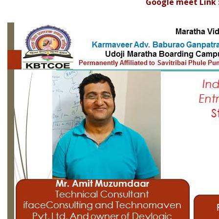
Google meet Link 