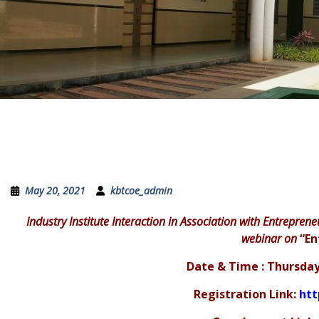
May 20, 2021
kbtcoe_admin
Industry Institute Interaction in Association with Entreprene
webinar on
“En
Date & Time : Thursday
Registration Link:
htt