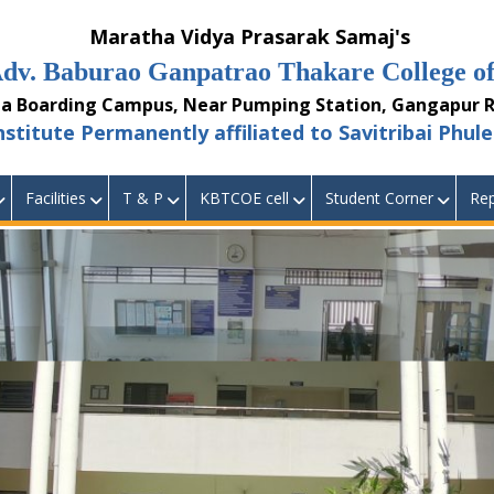
aratha Vidya Prasarak Samaj's
burao Ganpatrao Thakare College of 
ding Campus, Near Pumping Station, Gangapur Ro
 Permanently affiliated to Savitribai Phule 
Facilities
T & P
KBTCOE cell
Student Corner
Rep