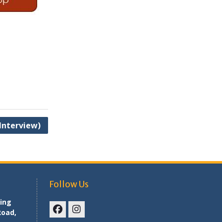
 Interview)
Follow Us
ing
Road,