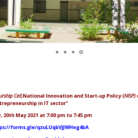
urship Cell,
National Innovation and Start-up Policy (
NISP) 
trepreneurship in IT sector”
, 20th May 2021 at 7:00 pm to 7:45 pm
ps://forms.gle/qzuLUqbVJJWHeg4bA