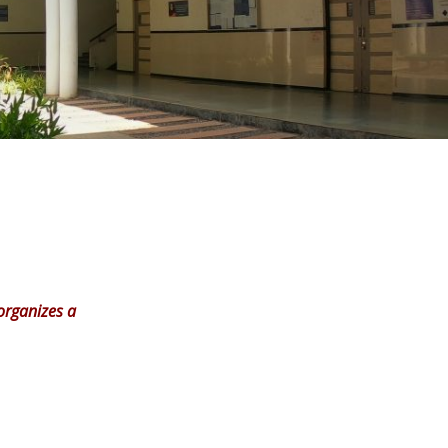
organizes a