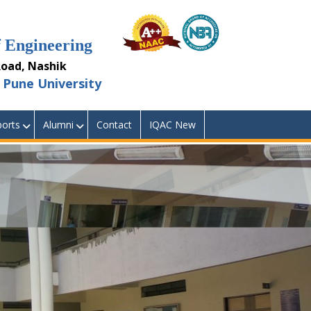
Engineering
ad, Nashik
Pune University
orts
Alumni
Contact
IQAC New