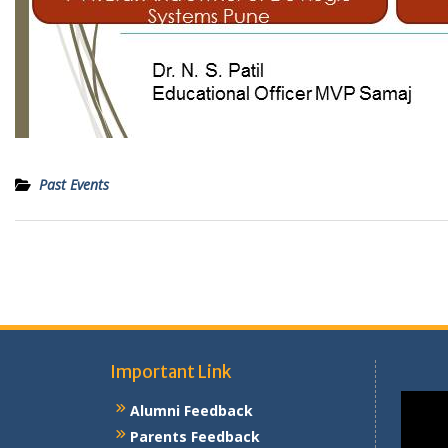
Past Events
Post
navigation
Important Link
Alumni Feedback
Parents Feedback