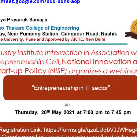
:
meet.google.com/bud-bdns-aop