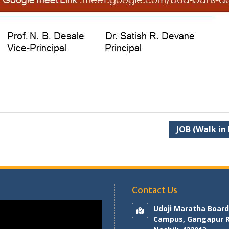
JOB (Walk in
Contact Us
Udoji Maratha Board
Campus, Gangapur 