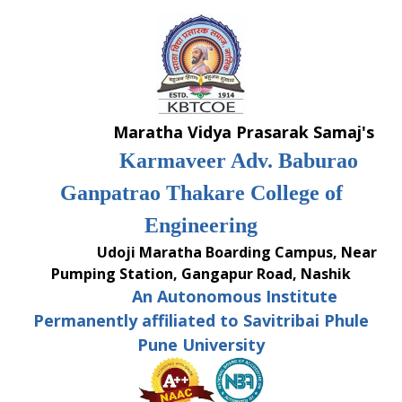
Skip
to
content
Maratha Vidya Prasarak Samaj's
Karmaveer Adv. Baburao
Ganpatrao Thakare College of
Engineering
Udoji Maratha Boarding Campus, Near
Pumping Station, Gangapur Road, Nashik
An Autonomous Institute
Permanently affiliated to Savitribai Phule
Pune University