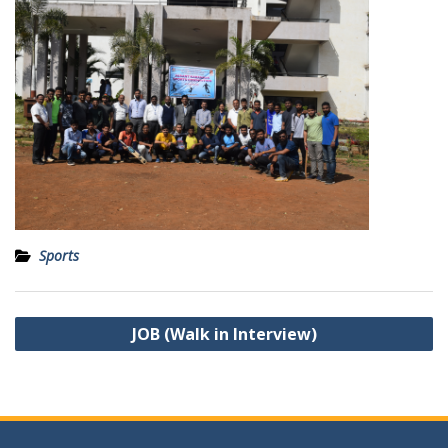
Sports
Post
JOB (Walk in Interview)
navigation