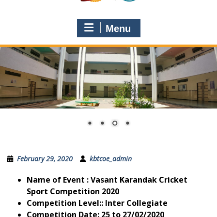
Menu
February 29, 2020
kbtcoe_admin
Name of Event
: Vasant Karandak Cricket
Sport Competition 2020
Competition Level:
: Inter Collegiate
Competition Date
: 25 to 27/02/2020