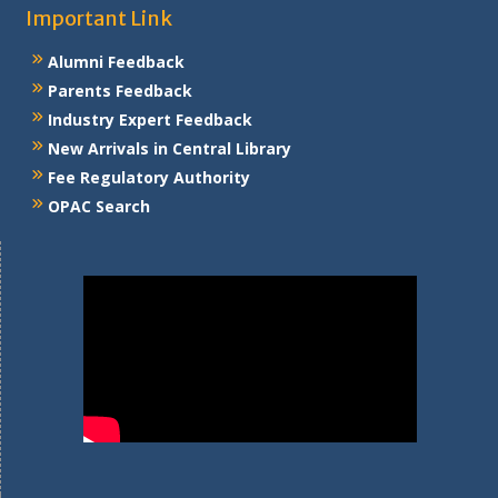
Important Link
Alumni Feedback
Parents Feedback
Industry Expert Feedback
New Arrivals in Central Library
Fee Regulatory Authority
OPAC Search