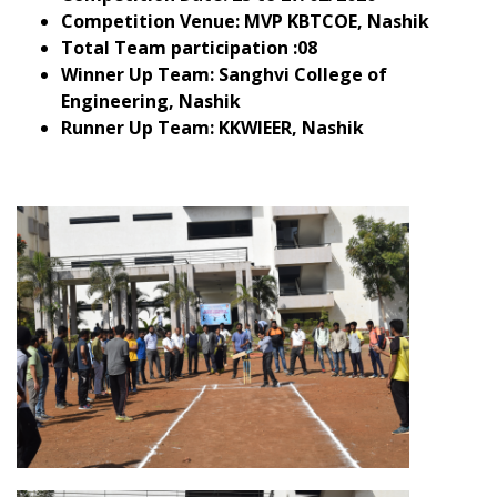
Competition Venue
: MVP KBTCOE, Nashik
Total Team participation
:08
Winner Up Team
: Sanghvi College of
Engineering, Nashik
Runner Up Team
: KKWIEER, Nashik