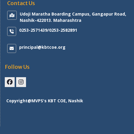
Contact Us
Udoji Maratha Boarding Campus, Gangapur Road,
Nashik-422013. Maharashtra
0253-2571439/0253-2582891
principal@kbtcoe.org
Follow Us
Facebook
Instagram
Copyright@MVPS's KBT COE, Nashik