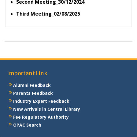
Second Meeting_30/12/2024
Third Meeting_02/08/2025
Important Link
Alumni Feedback
Parents Feedback
Industry Expert Feedback
New Arrivals in Central Library
Fee Regulatory Authority
OPAC Search