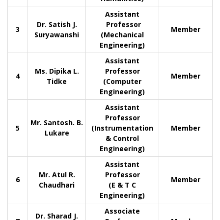
Assistant
Dr. Satish J.
Professor
3
Member
Suryawanshi
(Mechanical
Engineering)
Assistant
Ms. Dipika L.
Professor
4
Member
Tidke
(Computer
Engineering)
Assistant
Professor
Mr. Santosh. B.
5
(Instrumentation
Member
Lukare
& Control
Engineering)
Assistant
Mr. Atul R.
Professor
6
Member
Chaudhari
(E & T C
Engineering)
Associate
Dr. Sharad J.