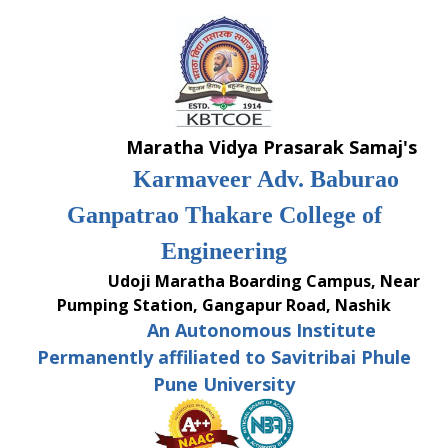
Skip
to
content
Maratha Vidya Prasarak Samaj's
Karmaveer Adv. Baburao
Ganpatrao Thakare College of
Engineering
Udoji Maratha Boarding Campus, Near
Pumping Station, Gangapur Road, Nashik
An Autonomous Institute
Permanently affiliated to Savitribai Phule
Pune University