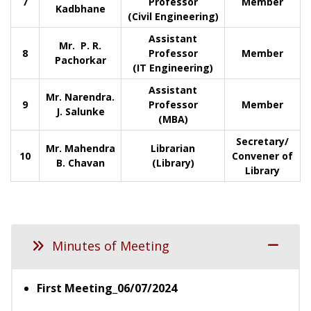
7
Professor
Member
Kadbhane
(Civil Engineering)
Assistant
Mr. P. R.
8
Professor
Member
Pachorkar
(IT Engineering)
Assistant
Mr. Narendra.
9
Professor
Member
J. Salunke
(MBA)
Secretary/
Mr. Mahendra
Librarian
10
Convener of
B. Chavan
(Library)
Library
Minutes of Meeting
First Meeting_06/07/2024