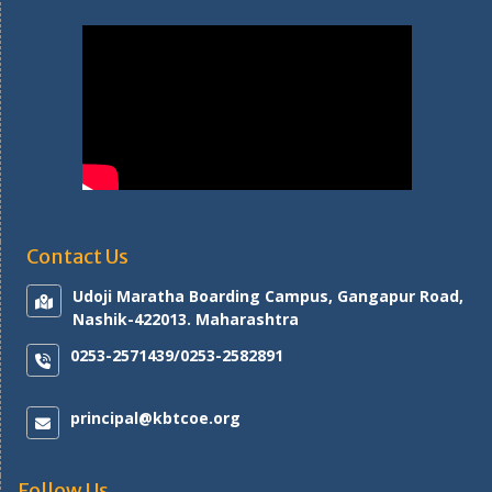
Contact Us
Udoji Maratha Boarding Campus, Gangapur Road,
Nashik-422013. Maharashtra
0253-2571439/0253-2582891
principal@kbtcoe.org
Follow Us