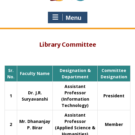
Menu
Library Committee
Sr.
Designation &
Committee
Faculty Name
No.
Department
Designation
Assistant
Dr. J.R.
Professor
1
President
Suryavanshi
(Information
Technology)
Assistant
Mr. Dhananjay
Professor
2
Member
P. Birar
(Applied Science &
Humanities)