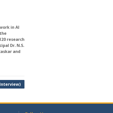
work in AI
 the
120 research
ipal Dr. N.S.
 Raskar and
 Interview)