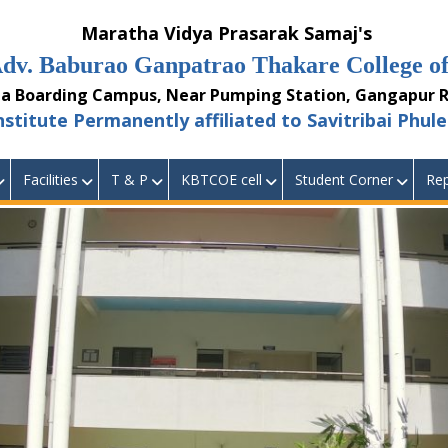
aratha Vidya Prasarak Samaj's
burao Ganpatrao Thakare College of 
ding Campus, Near Pumping Station, Gangapur Ro
 Permanently affiliated to Savitribai Phule 
Facilities
T & P
KBTCOE cell
Student Corner
Rep