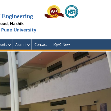
Engineering
ad, Nashik
Pune University
orts
Alumni
Contact
IQAC New