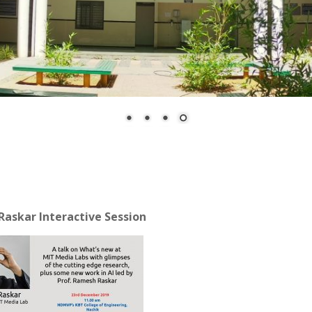
Raskar Interactive Session