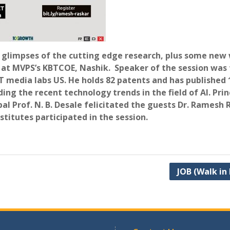
h glimpses of the cutting edge research, plus some new 
t MVPS’s KBTCOE, Nashik. Speaker of the session was
media labs US. He holds 82 patents and has published 
g the recent technology trends in the field of AI. Princ
pal Prof. N. B. Desale felicitated the guests Dr. Ramesh
titutes participated in the session.
JOB (Walk in