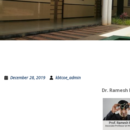
December 28, 2019
kbtcoe_admin
Dr. Ramesh 