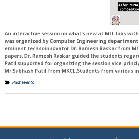
An interactive session on what’s new at MIT labs wit
was organized by Computer Engineering department a
eminent technoinnovator Dr. Ramesh Raskar from MIT 
papers. Dr. Ramesh Raskar guided the students regardin
Patil supported for organizing the session vice-princi
Mr.Subhash Patil from MKCL.Students from various ins
Past Events
Post
navigation