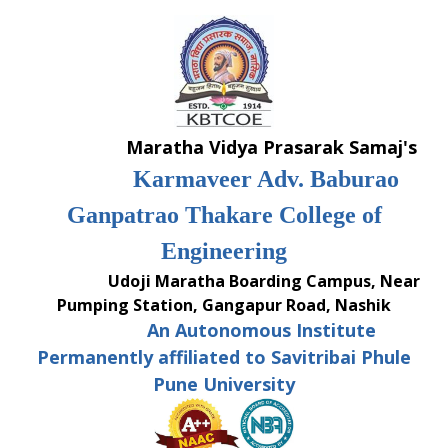
Skip
to
content
Maratha Vidya Prasarak Samaj's
Karmaveer Adv. Baburao
Ganpatrao Thakare College of
Engineering
Udoji Maratha Boarding Campus, Near
Pumping Station, Gangapur Road, Nashik
An Autonomous Institute
Permanently affiliated to Savitribai Phule
Pune University