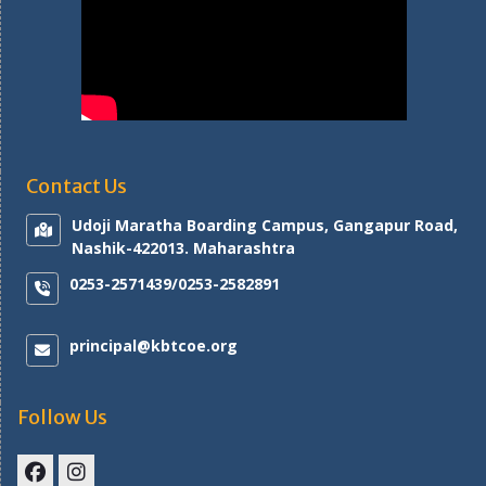
Contact Us
Udoji Maratha Boarding Campus, Gangapur Road,
Nashik-422013. Maharashtra
0253-2571439/0253-2582891
principal@kbtcoe.org
Follow Us