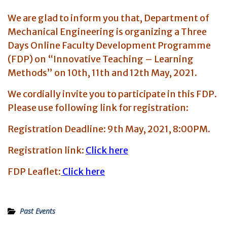
We are glad to inform you that, Department of
Mechanical Engineering is organizing a Three
Days Online Faculty Development Programme
(FDP) on “Innovative Teaching – Learning
Methods”
on 10th, 11th and 12th May, 2021.
We cordially invite you to participate in this FDP.
Please use following link for registration:
Registration Deadline: 9th May, 2021, 8:00PM.
Registration link:
Click here
FDP Leaflet:
Click here
Past Events