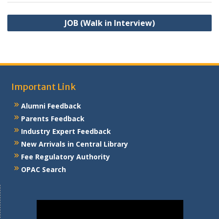
Post
JOB (Walk in Interview)
navigation
Important Link
Alumni Feedback
Parents Feedback
Industry Expert Feedback
New Arrivals in Central Library
Fee Regulatory Authority
OPAC Search