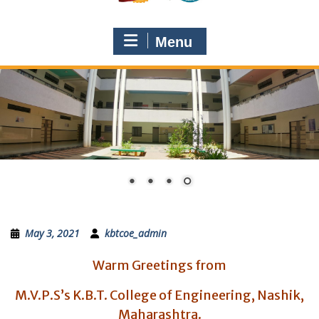
Menu
May 3, 2021
kbtcoe_admin
Warm Greetings from
M.V.P.S’s K.B.T. College of Engineering, Nashik,
Maharashtra.