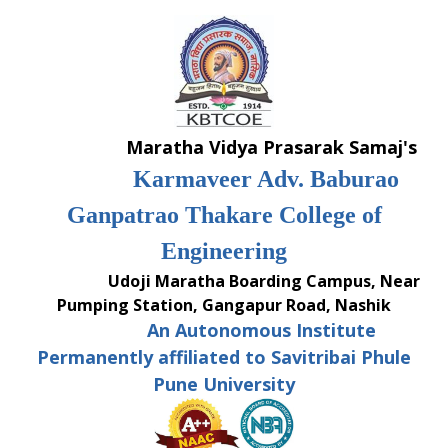
Skip
to
content
Maratha Vidya Prasarak Samaj's
Karmaveer Adv. Baburao
Ganpatrao Thakare College of
Engineering
Udoji Maratha Boarding Campus, Near
Pumping Station, Gangapur Road, Nashik
An Autonomous Institute
Permanently affiliated to Savitribai Phule
Pune University