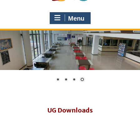
Menu
UG Downloads