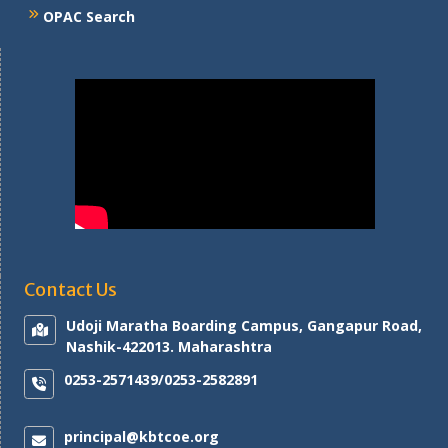
OPAC Search
Contact Us
Udoji Maratha Boarding Campus, Gangapur Road,
Nashik-422013. Maharashtra
0253-2571439/0253-2582891
principal@kbtcoe.org