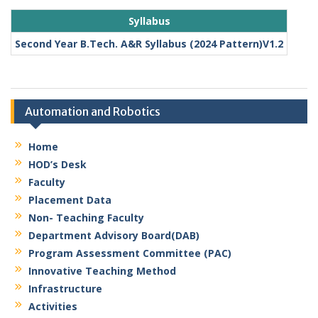
Syllabus
Second Year B.Tech. A&R Syllabus (2024 Pattern)V1.2
Automation and Robotics
Home
HOD’s Desk
Faculty
Placement Data
Non- Teaching Faculty
Department Advisory Board(DAB)
Program Assessment Committee (PAC)
Innovative Teaching Method
Infrastructure
Activities