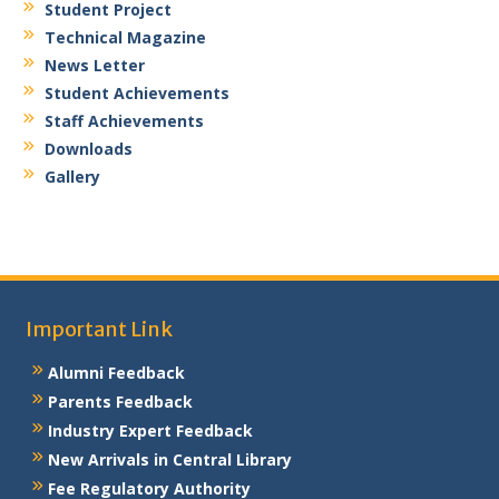
Student Project
Technical Magazine
News Letter
Student Achievements
Staff Achievements
Downloads
Gallery
Important Link
Alumni Feedback
Parents Feedback
Industry Expert Feedback
New Arrivals in Central Library
Fee Regulatory Authority