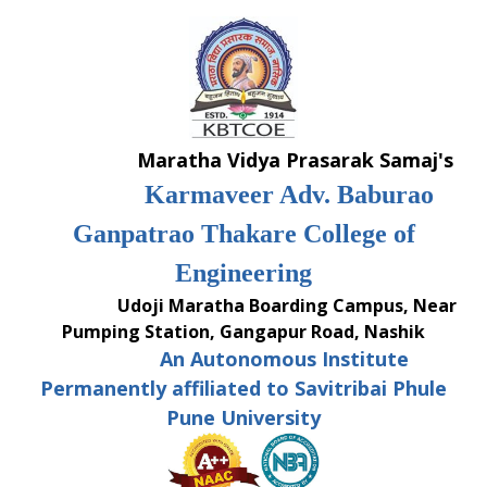
Skip
to
content
Maratha Vidya Prasarak Samaj's
Karmaveer Adv. Baburao
Ganpatrao Thakare College of
Engineering
Udoji Maratha Boarding Campus, Near
Pumping Station, Gangapur Road, Nashik
An Autonomous Institute
Permanently affiliated to Savitribai Phule
Pune University