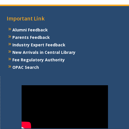
Important Link
Alumni Feedback
Parents Feedback
Industry Expert Feedback
New Arrivals in Central Library
Fee Regulatory Authority
OPAC Search