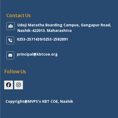
Contact Us
Udoji Maratha Boarding Campus, Gangapur Road,
Nashik-422013. Maharashtra
0253-2571439/0253-2582891
principal@kbtcoe.org
Follow Us
Facebook
Instagram
Copyright@MVPS's KBT COE, Nashik