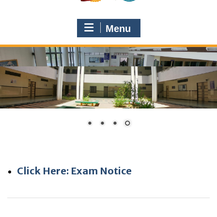
Menu
Click Here: Exam Notice