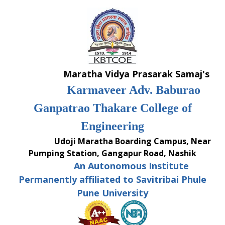
Skip
to
content
Maratha Vidya Prasarak Samaj's
Karmaveer Adv. Baburao
Ganpatrao Thakare College of
Engineering
Udoji Maratha Boarding Campus, Near
Pumping Station, Gangapur Road, Nashik
An Autonomous Institute
Permanently affiliated to Savitribai Phule
Pune University