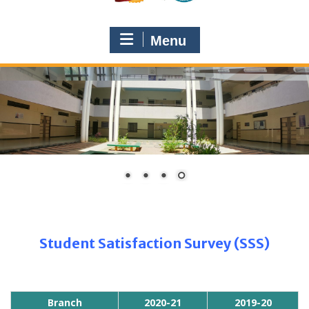
Menu
Student Satisfaction Survey (SSS)
Branch
2020-21
2019-20