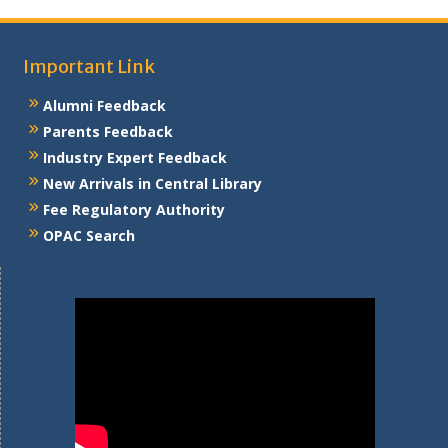
Important Link
Alumni Feedback
Parents Feedback
Industry Expert Feedback
New Arrivals in Central Library
Fee Regulatory Authority
OPAC Search