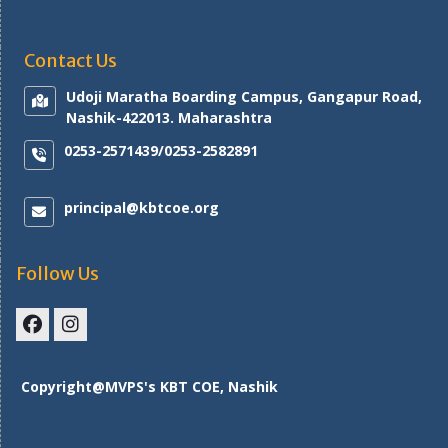
Contact Us
Udoji Maratha Boarding Campus, Gangapur Road,
Nashik-422013. Maharashtra
0253-2571439/0253-2582891
principal@kbtcoe.org
Follow Us
Facebook
Instagram
Copyright@MVPS's KBT COE, Nashik