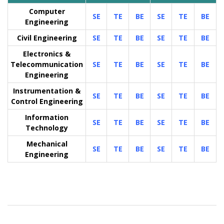
Computer
SE
TE
BE
SE
TE
BE
Engineering
Civil Engineering
SE
TE
BE
SE
TE
BE
Electronics &
Telecommunication
SE
TE
BE
SE
TE
BE
Engineering
Instrumentation &
SE
TE
BE
SE
TE
BE
Control Engineering
Information
SE
TE
BE
SE
TE
BE
Technology
Mechanical
SE
TE
BE
SE
TE
BE
Engineering