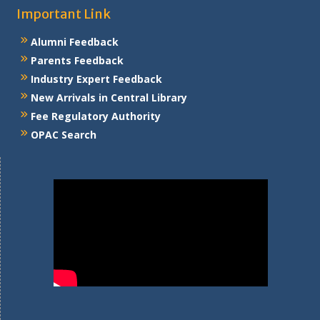
Important Link
Alumni Feedback
Parents Feedback
Industry Expert Feedback
New Arrivals in Central Library
Fee Regulatory Authority
OPAC Search