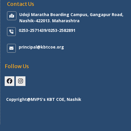
Contact Us
Udoji Maratha Boarding Campus, Gangapur Road,
Nashik-422013. Maharashtra
0253-2571439/0253-2582891
principal@kbtcoe.org
Follow Us
Facebook
Instagram
Copyright@MVPS's KBT COE, Nashik