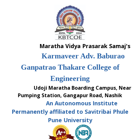
Skip
to
content
Maratha Vidya Prasarak Samaj's
Karmaveer Adv. Baburao
Ganpatrao Thakare College of
Engineering
Udoji Maratha Boarding Campus, Near
Pumping Station, Gangapur Road, Nashik
An Autonomous Institute
Permanently affiliated to Savitribai Phule
Pune University