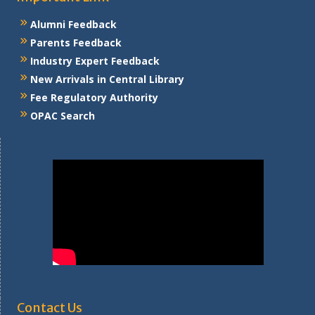
Alumni Feedback
Parents Feedback
Industry Expert Feedback
New Arrivals in Central Library
Fee Regulatory Authority
OPAC Search
Contact Us