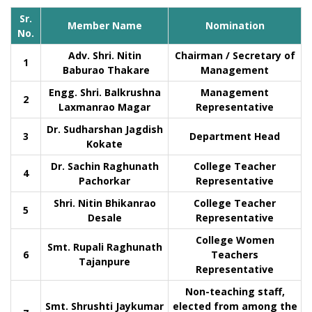
Sr.
Member Name
Nomination
No.
Adv. Shri. Nitin
Chairman / Secretary of
1
Baburao Thakare
Management
Engg. Shri. Balkrushna
Management
2
Laxmanrao Magar
Representative
Dr. Sudharshan Jagdish
3
Department Head
Kokate
Dr. Sachin Raghunath
College Teacher
4
Pachorkar
Representative
Shri. Nitin Bhikanrao
College Teacher
5
Desale
Representative
College Women
Smt. Rupali Raghunath
6
Teachers
Tajanpure
Representative
Non-teaching staff,
Smt. Shrushti Jaykumar
elected from among the