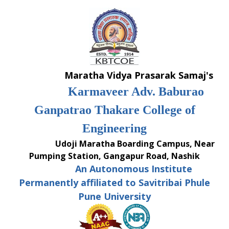
Skip
to
content
Maratha Vidya Prasarak Samaj's
Karmaveer Adv. Baburao
Ganpatrao Thakare College of
Engineering
Udoji Maratha Boarding Campus, Near
Pumping Station, Gangapur Road, Nashik
An Autonomous Institute
Permanently affiliated to Savitribai Phule
Pune University