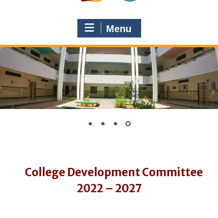
Menu
College Development Committee
2022 – 2027