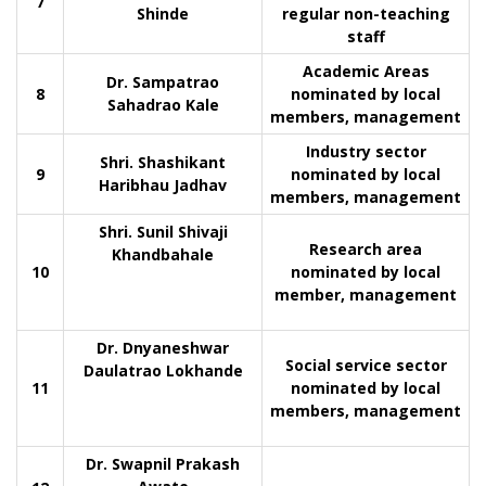
7
Shinde
regular non-teaching
staff
Academic Areas
Dr. Sampatrao
8
nominated by local
Sahadrao Kale
members, management
Industry sector
Shri. Shashikant
9
nominated by local
Haribhau Jadhav
members, management
Shri. Sunil Shivaji
Research area
Khandbahale
10
nominated by local
member, management
Dr. Dnyaneshwar
Social service sector
Daulatrao Lokhande
11
nominated by local
members, management
Dr. Swapnil Prakash