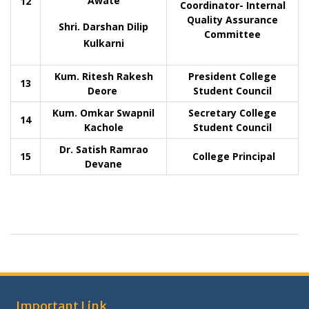
Awate
12
Coordinator- Internal
Quality Assurance
Shri. Darshan Dilip
Committee
Kulkarni
Kum. Ritesh Rakesh
President College
13
Deore
Student Council
Kum. Omkar Swapnil
Secretary College
14
Kachole
Student Council
Dr. Satish Ramrao
15
College Principal
Devane
Important Link