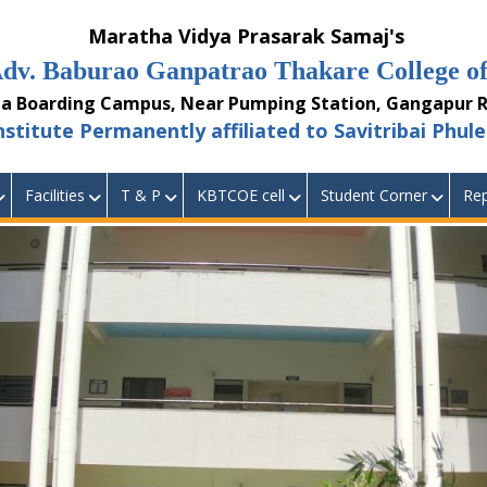
aratha Vidya Prasarak Samaj's
burao Ganpatrao Thakare College of 
ding Campus, Near Pumping Station, Gangapur Ro
 Permanently affiliated to Savitribai Phule 
Facilities
T & P
KBTCOE cell
Student Corner
Rep