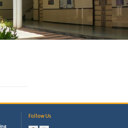
Follow Us
ing