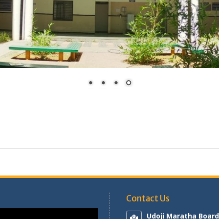
Contact Us
Udoji Maratha Board