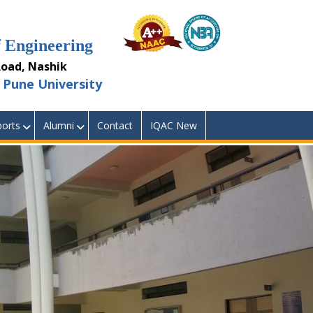
Engineering
ad, Nashik
Pune University
orts
Alumni
Contact
IQAC New