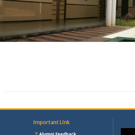
Important Link
Alumni Feedback